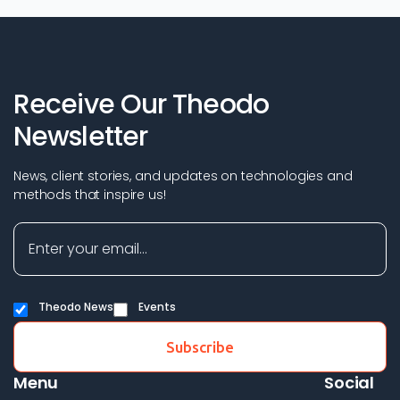
Receive Our Theodo
Newsletter
News, client stories, and updates on technologies and
methods that inspire us!
Theodo News
Events
Menu
Social