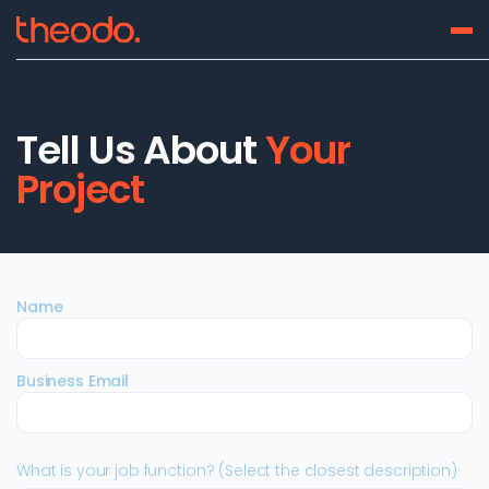
Tell Us About
Your
Project
Name
Business Email
What is your job function? (Select the closest description)