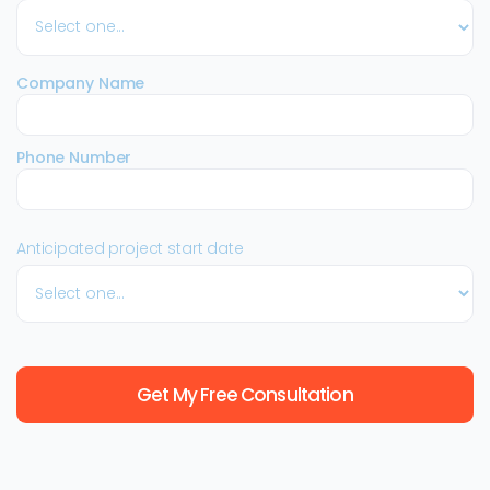
Company Name
Phone Number
Anticipated project start date